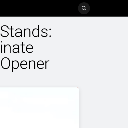
ol
History
Blog
 Stands:
inate
 Opener