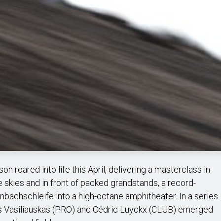
n roared into life this April, delivering a masterclass in
ue skies and in front of packed grandstands, a record-
nbachschleife into a high-octane amphitheater. In a series
ius Vasiliauskas (PRO) and Cédric Luyckx (CLUB) emerged