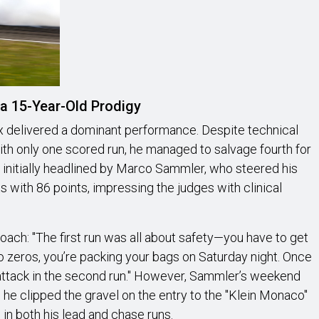
a 15-Year-Old Prodigy
kx delivered a dominant performance. Despite technical
 with only one scored run, he managed to salvage fourth for
 initially headlined by Marco Sammler, who steered his
s with 86 points, impressing the judges with clinical
oach: "The first run was all about safety—you have to get
wo zeros, you’re packing your bags on Saturday night. Once
y attack in the second run." However, Sammler’s weekend
n he clipped the gravel on the entry to the "Klein Monaco"
 in both his lead and chase runs.