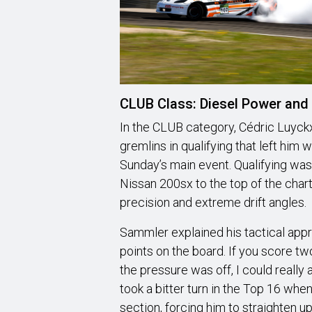
CLUB Class: Diesel Power and 
In the CLUB category, Cédric Luyc
gremlins in qualifying that left him
Sunday’s main event. Qualifying was
Nissan 200sx to the top of the chart
precision and extreme drift angles.
Sammler explained his tactical appr
points on the board. If you score t
the pressure was off, I could reall
took a bitter turn in the Top 16 whe
section, forcing him to straighten up