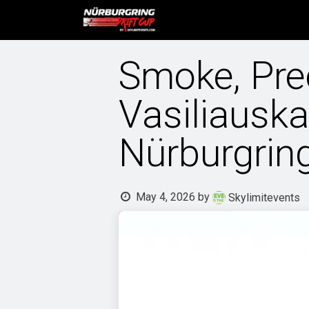
Skip to Content
Home
Tickets and event 
Smoke, Pre
Vasiliausk
Nürburgrin
May 4, 2026
by
Skylimitevents