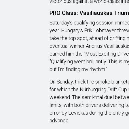
victorious against a world-class inter
PRO Class: Vasiliauskas Triump
Saturday’s qualifying session immed
year. Hungary’s Erik Lobmayer threw
take the top spot, ahead of driftin
eventual winner Andrius Vasiliauska
earned him the "Most Exciting Driver
"Qualifying went brilliantly. This is m
but I’m finding my rhythm."
On Sunday, thick tire smoke blanket
for which the Nürburgring Drift Cup 
weekend. The semi-final duel betwe
limits, with both drivers delivering t
error by Levickas during the entry 
advance.