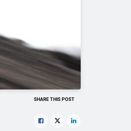
SHARE THIS POST