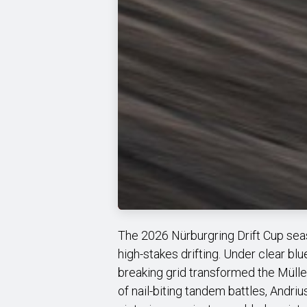
The 2026 Nürburgring Drift Cup seaso
high-stakes drifting. Under clear bl
breaking grid transformed the Mülle
of nail-biting tandem battles, Andr