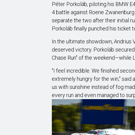
Péter Porkoláb, piloting his BMW E4
4 battle against Roene Zwanenburg 
separate the two after their initial
Porkoláb finally punched his ticket to
In the ultimate showdown, Andrius V
deserved victory. Porkoláb secure
Chase Run" of the weekend—while Le
"I feel incredible. We finished secon
extremely hungry for the win," said 
us with sunshine instead of fog made
every run and even managed to surpri