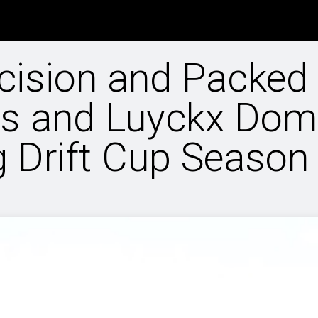
info
Rule book
Entries NDC
Special Events
Driftscho
cision and Packed
as and Luyckx Dom
g Drift Cup Season