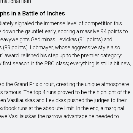
national field.
hs in a Battle of Inches
iately signaled the immense level of competition this
 down the gauntlet early, scoring a massive 94 points to
g heavyweights Gediminas Levickas (91 points) and
s (89 points). Lobmayer, whose aggressive style also
" award, relished his step up to the premier category:
y first season in the PRO class; everything is still a bit new,
ed the Grand Prix circuit, creating the unique atmosphere
is famous. The top 4 runs proved to be the highlight of the
en Vasiliauskas and Levickas pushed the judges to their
extbook runs at the absolute limit. In the end, a marginal
gave Vasiliauskas the narrow advantage he needed to