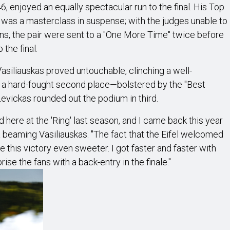
6, enjoyed an equally spectacular run to the final. His Top
was a masterclass in suspense; with the judges unable to
 runs, the pair were sent to a "One More Time" twice before
 the final.
asiliauskas proved untouchable, clinching a well-
d a hard-fought second place—bolstered by the "Best
vickas rounded out the podium in third.
d here at the 'Ring' last season, and I came back this year
a beaming Vasiliauskas. "The fact that the Eifel welcomed
 this victory even sweeter. I got faster and faster with
se the fans with a back-entry in the finale."