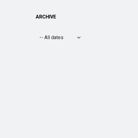
ARCHIVE