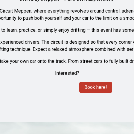
 Circuit Meppen, where everything revolves around control, adrenal
portunity to push both yourself and your car to the limit on a smoo
o learn, practice, or simply enjoy drifting — this event has some
xperienced drivers. The circuit is designed so that every corne
fting technique. Expect a relaxed atmosphere combined with seri
ake your own car onto the track. From street cars to fully built 
Interested?
Book here!