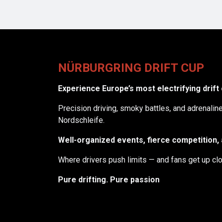
NÜRBURGRING DRIFT CUP
Experience Europe’s most electrifying drift
Precision driving, smoky battles, and adrenali
Nordschleife.
Well-organized events, fierce competition, a
Where drivers push limits — and fans get up clo
Pure drifting. Pure passion