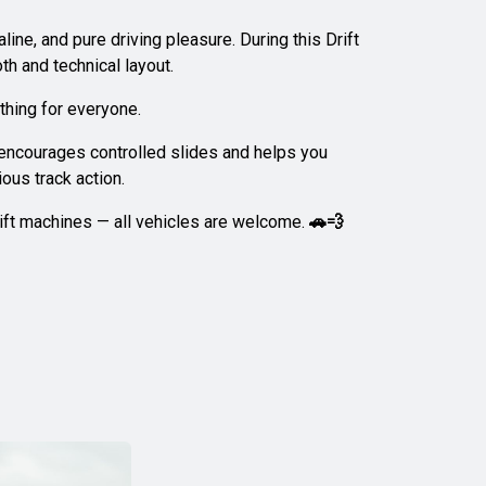
ine, and pure driving pleasure. During this Drift
th and technical layout.
thing for everyone.
r encourages controlled slides and helps you
ous track action.
drift machines — all vehicles are welcome.
🚗💨