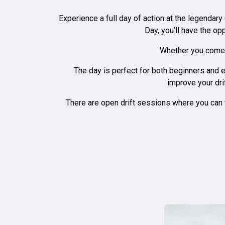
Experience a full day of action at the legendary
Day, you’ll have the op
Whether you come t
The day is perfect for both beginners and e
improve your dri
There are open drift sessions where you can t