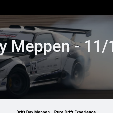
info
Rule book
Entries NDC
Special Events
Driftscho
ay Meppen - 11
Drift Day Meppen – Pure Drift Experience