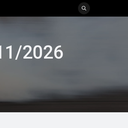
ol
History
Blog
/11/2026