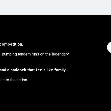
 competition.
ne-pumping tandem runs on the legendary
nd a paddock that feels like family.
se to the action.