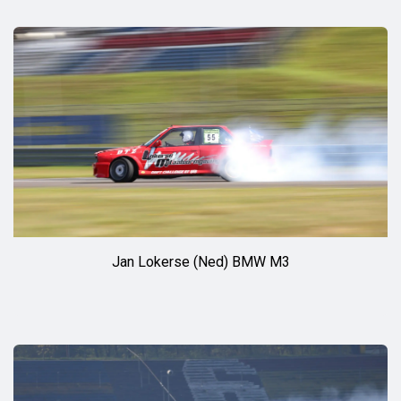
Jan Lokerse (Ned) BMW M3