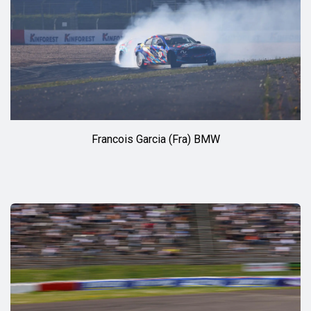
Francois Garcia (Fra) BMW