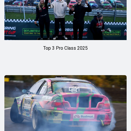
Top 3 Pro Class 2025