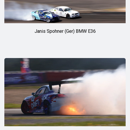
Janis Spohner (Ger) BMW E36