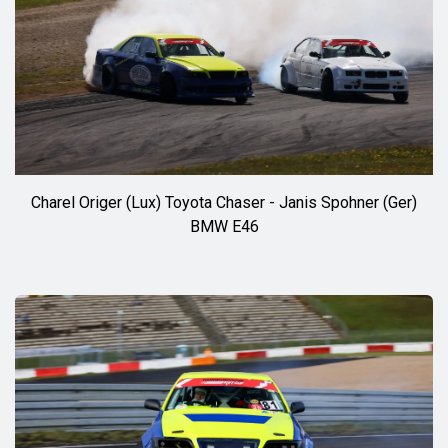
Charel Origer (Lux) Toyota Chaser - Janis Spohner (Ger)
BMW E46