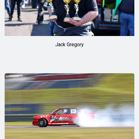
Jack Gregory