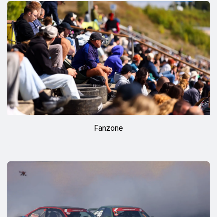
Fanzone