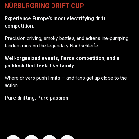
NÜRBURGRING DRIFT CUP
Experience Europe’s most electrifying drift
competition.
Precision driving, smoky battles, and adrenaline-pumping
tandem runs on the legendary Nordschleife.
Well-organized events, fierce competition, and a
paddock that feels like family.
Where drivers push limits — and fans get up close to the
action.
Pure drifting. Pure passion