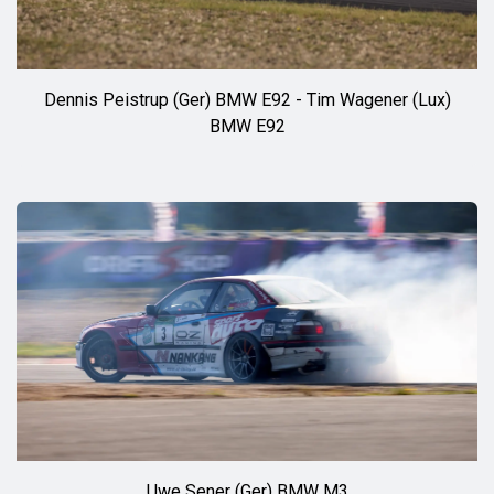
Dennis Peistrup (Ger) BMW E92 - Tim Wagener (Lux)
BMW E92
Uwe Sener (Ger) BMW M3