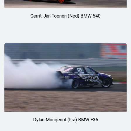
Gerrit-Jan Toonen (Ned) BMW 540
Dylan Mougenot (Fra) BMW E36