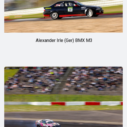
Alexander Irle (Ger) BMX M3