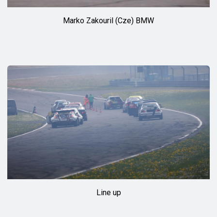
Marko Zakouril (Cze) BMW
Line up