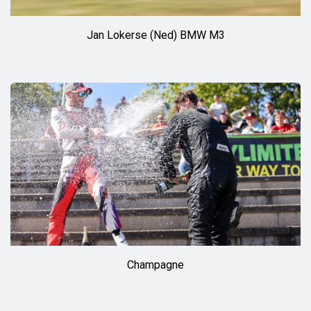
Jan Lokerse (Ned) BMW M3
Champagne