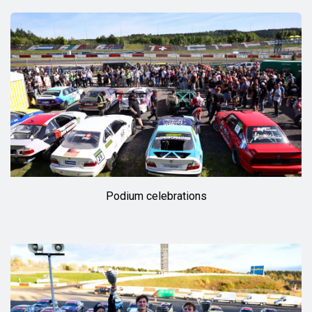
Podium celebrations