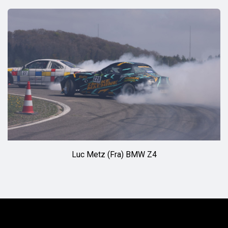
◊◊
Luc Metz (Fra) BMW Z4