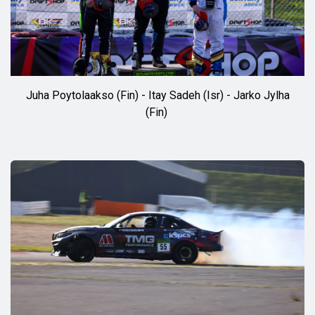
Juha Poytolaakso (Fin) - Itay Sadeh (Isr) - Jarko Jylha
(Fin)