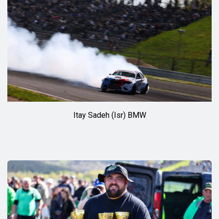
Itay Sadeh (Isr) BMW