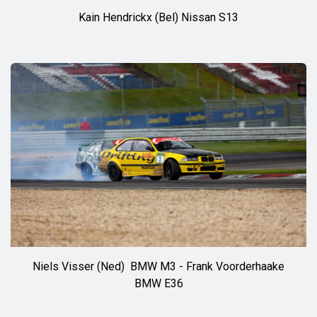
Kain Hendrickx (Bel) Nissan S13
◊◊
Niels Visser (Ned) BMW M3 - Frank Voorderhaake
BMW E36