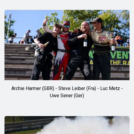
Archie Harmer (GBR) - Steve Leiber (Fra) - Luc Metz -
Uwe Sener (Ger)