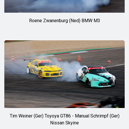
Roene Zwanenburg (Ned) BMW M3
Tim Weiner (Ger) Toyoya GT86 - Manual Schrimpf (Ger)
Nissan Skyine