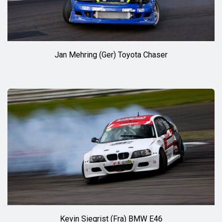
Jan Mehring (Ger) Toyota Chaser
Kevin Siegrist (Fra) BMW E46