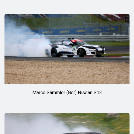
Marco Sammler (Ger) Nissan S13