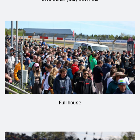
Full house