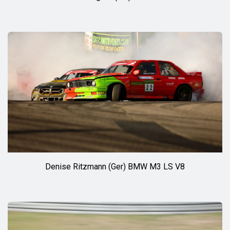
Denise Ritzmann (Ger) BMW M3 LS V8