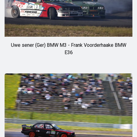
Uwe sener (Ger) BMW M3 - Frank Voorderhaake BMW
E36