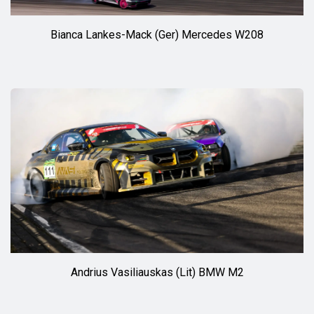
Bianca Lankes-Mack (Ger) Mercedes W208
Andrius Vasiliauskas (Lit) BMW M2