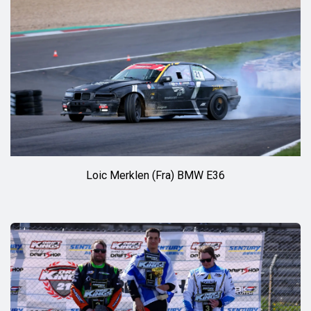
Loic Merklen (Fra) BMW E36