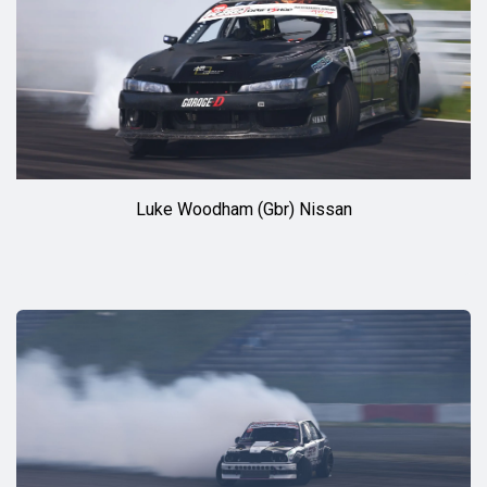
Luke Woodham (Gbr) Nissan