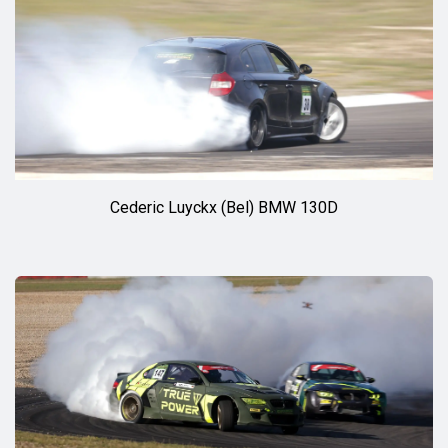
Cederic Luyckx (Bel) BMW 130D