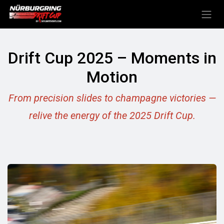
Skip to Content
Drift Cup 2025 – Moments in
Motion
From precision slides to champagne victories —
relive the energy of the 2025 Drift Cup.