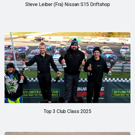
Steve Leiber (Fra) Nissan S15 Driftshop
Top 3 Club Class 2025