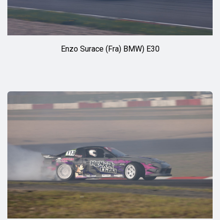
Enzo Surace (Fra) BMW) E30
◊◊