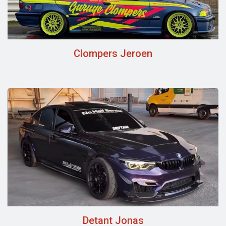
Clompers Jeroen
Detant Jonas