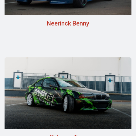
Neerinck Benny