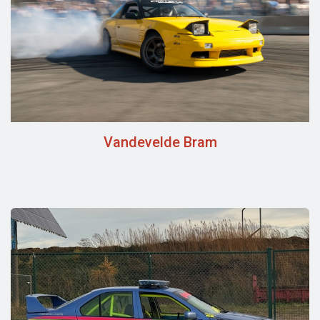
Vandevelde Bram