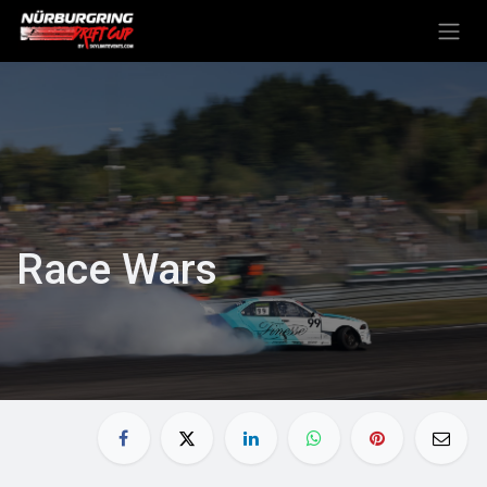
Skip to Content
Race Wars