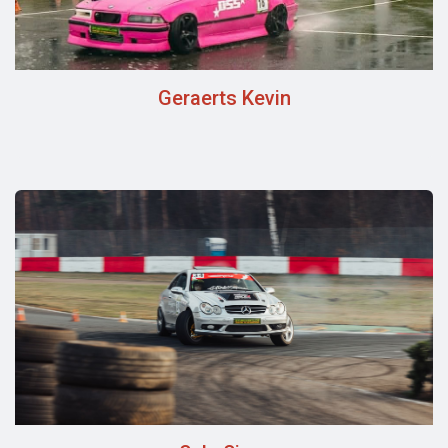
Geraerts Kevin