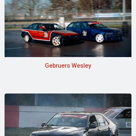
Gebruers Wesley