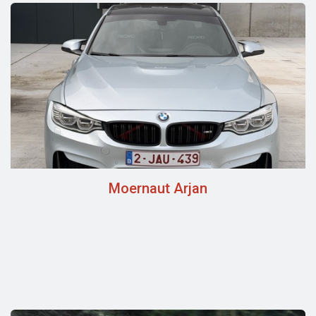
Moernaut Arjan