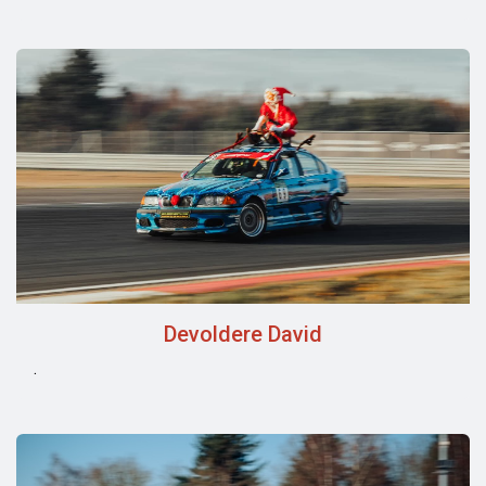
Devoldere David
.