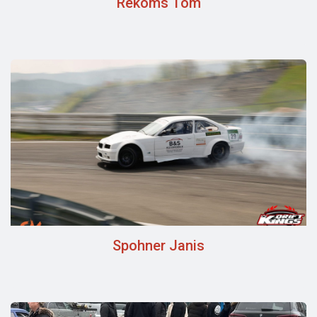
Rekoms Tom
Spohner Janis