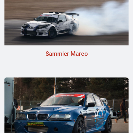
Sammler Marco