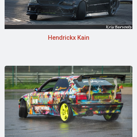
Hendrickx Kain