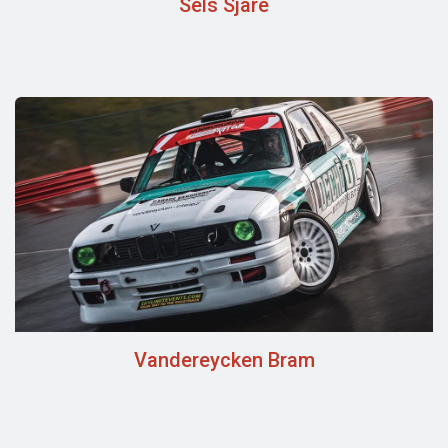
Sels Sjare
Vandereycken Bram