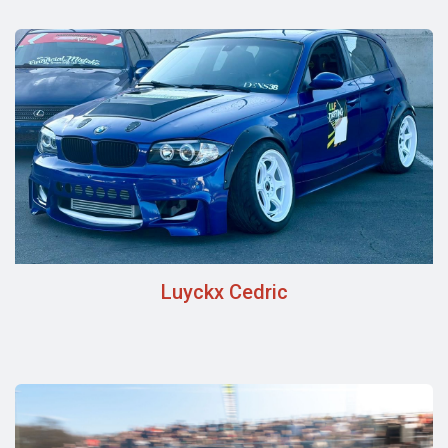
Luyckx Cedric