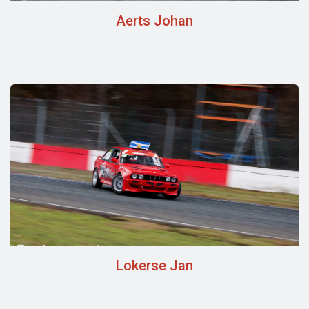
Aerts Johan
Lokerse Jan