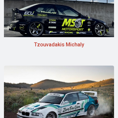
Tzouvadakis Michaly