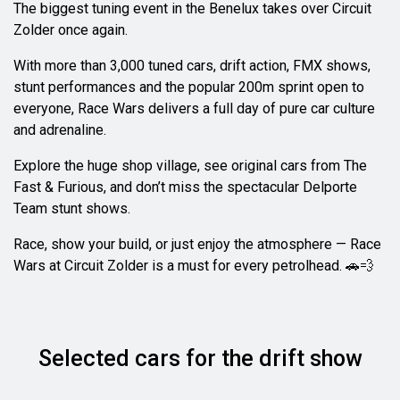
The biggest tuning event in the Benelux takes over Circuit
Zolder once again.
With more than 3,000 tuned cars, drift action, FMX shows,
stunt performances and the popular 200m sprint open to
everyone, Race Wars delivers a full day of pure car culture
and adrenaline.
Explore the huge shop village, see original cars from The
Fast & Furious, and don’t miss the spectacular Delporte
Team stunt shows.
Race, show your build, or just enjoy the atmosphere — Race
Wars at Circuit Zolder is a must for every petrolhead. 🚗💨
Selected cars for the drift show