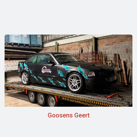
Goosens Geert