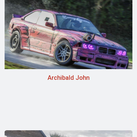
Archibald John