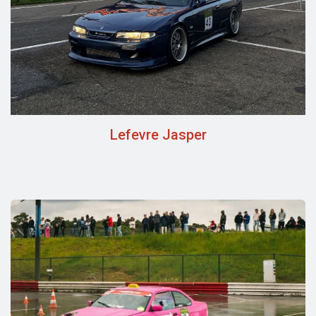
Lefevre Jasper