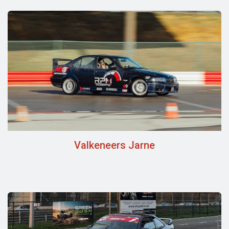
Valkeneers Jarne