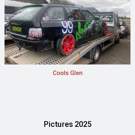
Cools Glen
Pictures 2025