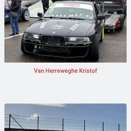
Van Herreweghe Kristof