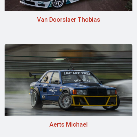
Van Doorslaer Thobias
Aerts Michael