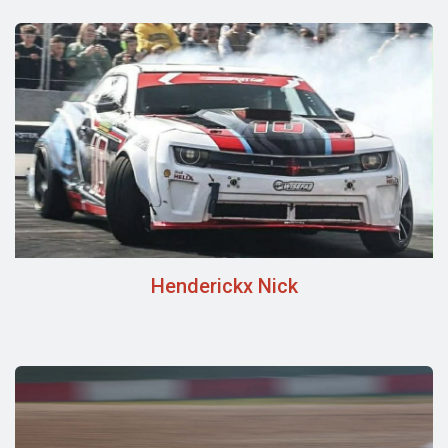
Henderickx Nick