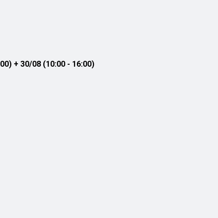
00) + 30/08 (10:00 - 16:00)