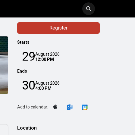
ol
History
Blog
Register
Starts
29
August 2026
12:00 PM
Ends
30
August 2026
4:00 PM
Add to calendar:
Location