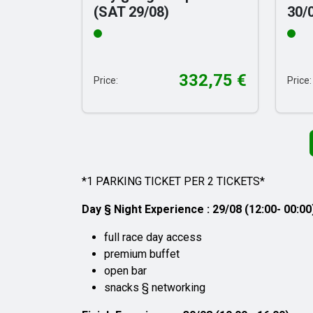
(SAT 29/08)
30/
332,75
€
Price:
Price:
*1 PARKING TICKET PER 2 TICKETS*
Day § Night Experience : 29/08 (12:00- 00:00
full race day access
premium buffet
open bar
snacks § networking