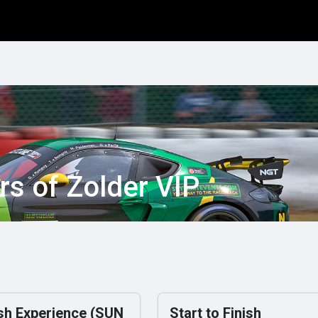
info
Rule book
Entries NDC
Special Events
Driftscho
rs of Zolder VIP
ish Experience (SUN
Start to Finish