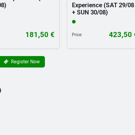
08)
Experience (SAT 29/08
+ SUN 30/08)
181,50
€
423,50
Price:
Register Now
)