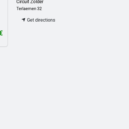
Circuit Zolder
Terlaemen 32
Get directions
€