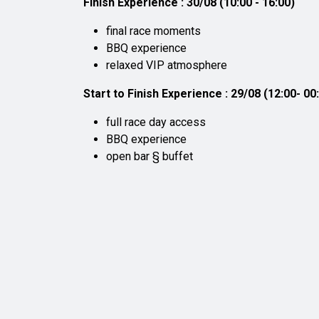
Finish Experience : 30/08 (10:00 - 16:00)
final race moments
BBQ experience
relaxed VIP atmosphere
Start to Finish Experience : 29/08 (12:00- 00:
full race day access
BBQ experience
open bar § buffet